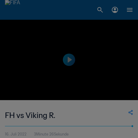
FH vs Viking R.
16. Juli 2022
3Minute 26Sekunde