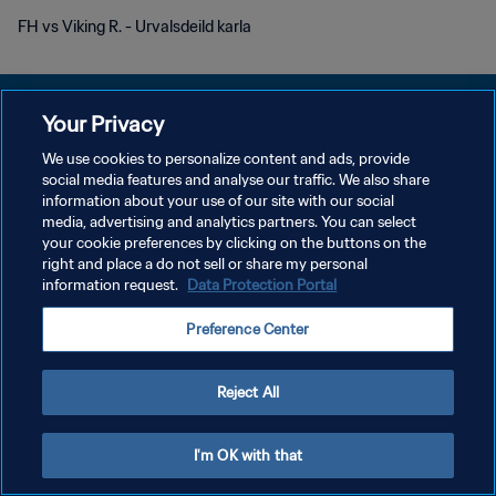
FH vs Viking R. - Urvalsdeild karla
Your Privacy
We use cookies to personalize content and ads, provide
social media features and analyse our traffic. We also share
DATENSCHUTZ
information about your use of our site with our social
media, advertising and analytics partners. You can select
NUTZUNGSBEDINGUNGEN
your cookie preferences by clicking on the buttons on the
COOKIE-EINSTELLUNGEN VERWALTEN
right and place a do not sell or share my personal
information request.
Data Protection Portal
Copyright © 1994 - 2026 FIFA. Alle Rechte vorbehalten.
Preference Center
Reject All
I'm OK with that