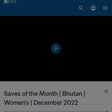
Saves of the Month | Bhutan |
Women's | December 2022