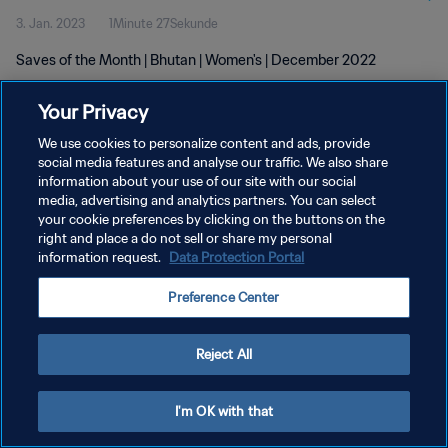
3. Jan. 2023
1Minute 27Sekunde
Saves of the Month | Bhutan | Women's | December 2022
Your Privacy
We use cookies to personalize content and ads, provide
social media features and analyse our traffic. We also share
information about your use of our site with our social
DATENSCHUTZ
media, advertising and analytics partners. You can select
your cookie preferences by clicking on the buttons on the
NUTZUNGSBEDINGUNGEN
right and place a do not sell or share my personal
COOKIE-EINSTELLUNGEN VERWALTEN
information request.
Data Protection Portal
Copyright © 1994 - 2026 FIFA. Alle Rechte vorbehalten.
Preference Center
Reject All
I'm OK with that