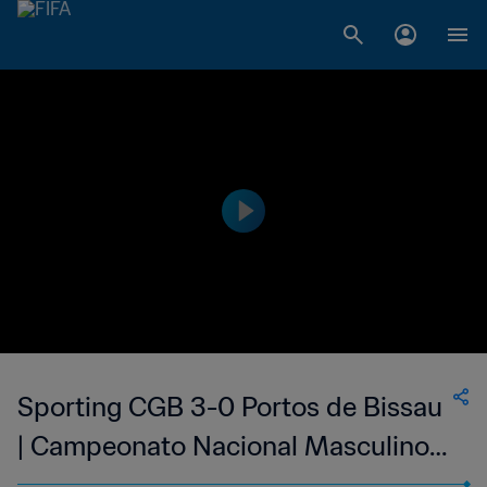
Sporting CGB 3-0 Portos de Bissau
| Campeonato Nacional Masculino
da 1ª Divisão da Guiné-Bissau | 07