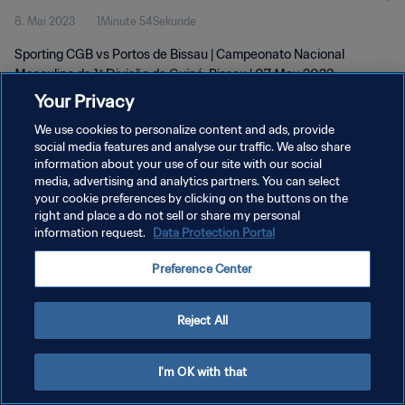
8. Mai 2023
1Minute 54Sekunde
May 2023
Sporting CGB vs Portos de Bissau | Campeonato Nacional
Masculino da 1ª Divisão da Guiné-Bissau | 07 May 2023
Your Privacy
We use cookies to personalize content and ads, provide
social media features and analyse our traffic. We also share
information about your use of our site with our social
media, advertising and analytics partners. You can select
DATENSCHUTZ
your cookie preferences by clicking on the buttons on the
right and place a do not sell or share my personal
NUTZUNGSBEDINGUNGEN
information request.
Data Protection Portal
COOKIE-EINSTELLUNGEN VERWALTEN
Preference Center
Copyright © 1994 - 2026 FIFA. Alle Rechte vorbehalten.
Reject All
I'm OK with that