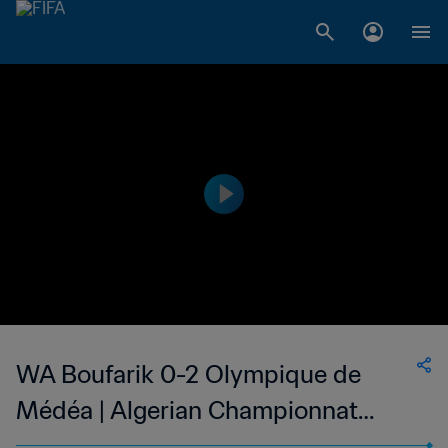
WA Boufarik 0-2 Olympique de
Médéa | Algerian Championnat
National 2 | 26 May 2023