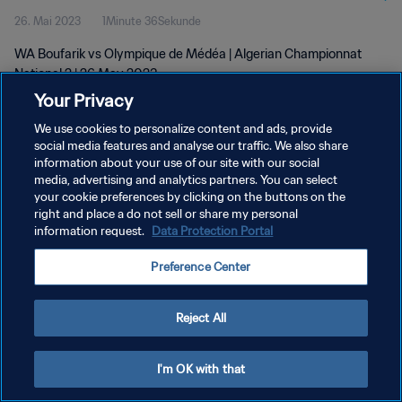
26. Mai 2023
1Minute 36Sekunde
WA Boufarik vs Olympique de Médéa | Algerian Championnat
National 2 | 26 May 2023
Your Privacy
We use cookies to personalize content and ads, provide
social media features and analyse our traffic. We also share
information about your use of our site with our social
media, advertising and analytics partners. You can select
DATENSCHUTZ
your cookie preferences by clicking on the buttons on the
right and place a do not sell or share my personal
NUTZUNGSBEDINGUNGEN
information request.
Data Protection Portal
COOKIE-EINSTELLUNGEN VERWALTEN
Preference Center
Copyright © 1994 - 2026 FIFA. Alle Rechte vorbehalten.
Reject All
I'm OK with that