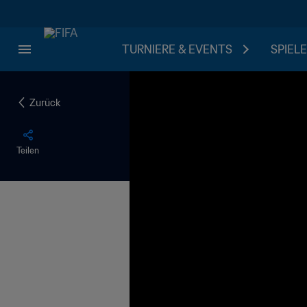
TURNIERE & EVENTS
SPIELE
Zurück
Teilen