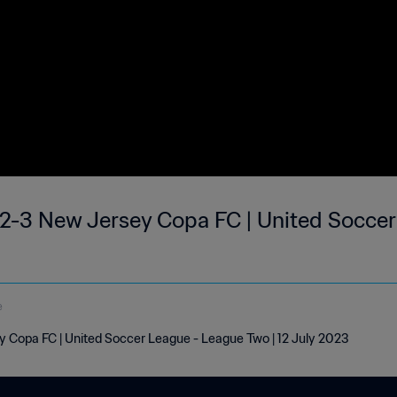
2-3 New Jersey Copa FC | United Soccer
e
 Copa FC | United Soccer League - League Two | 12 July 2023