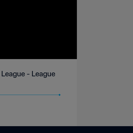
 League - League