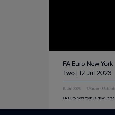
FA Euro New York 
Two | 12 Jul 2023
13. Juli 2023
3Minute 43Sekund
FA Euro New York vs New Jersey