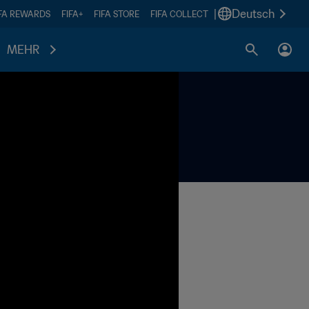
|
Deutsch
IFA REWARDS
FIFA+
FIFA STORE
FIFA COLLECT
MEHR