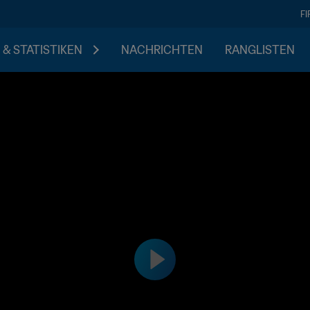
F
 & STATISTIKEN
NACHRICHTEN
RANGLISTEN