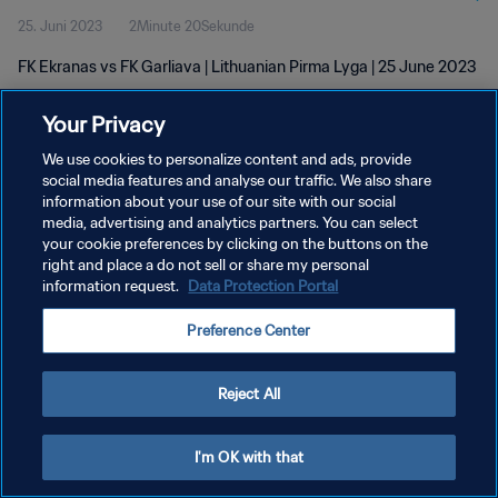
25. Juni 2023
2Minute 20Sekunde
FK Ekranas vs FK Garliava | Lithuanian Pirma Lyga | 25 June 2023
Your Privacy
We use cookies to personalize content and ads, provide
social media features and analyse our traffic. We also share
information about your use of our site with our social
media, advertising and analytics partners. You can select
DATENSCHUTZ
your cookie preferences by clicking on the buttons on the
NUTZUNGSBEDINGUNGEN
right and place a do not sell or share my personal
information request.
Data Protection Portal
COOKIE-EINSTELLUNGEN VERWALTEN
Preference Center
Copyright © 1994 - 2026 FIFA. Alle Rechte vorbehalten.
Reject All
I'm OK with that