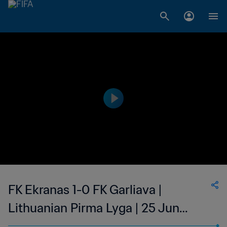
FK Ekranas 1-0 FK Garliava |
Lithuanian Pirma Lyga | 25 Jun
2023