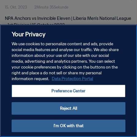
15. Okt. 2023
2Minute 35Sekunde
NPA Anchors vs Invincible Eleven | Liberia Men's National League
- 1st Division | 15 October 2023
Your Privacy
We use cookies to personalize content and ads, provide
social media features and analyse our traffic. We also share
information about your use of our site with our social
media, advertising and analytics partners. You can select
your cookie preferences by clicking on the buttons on the
DATENSCHUTZ
right and place a do not sell or share my personal
information request.
Data Protection Portal
NUTZUNGSBEDINGUNGEN
COOKIE-EINSTELLUNGEN VERWALTEN
Preference Center
Copyright © 1994 - 2026 FIFA. Alle Rechte vorbehalten.
Reject All
I'm OK with that