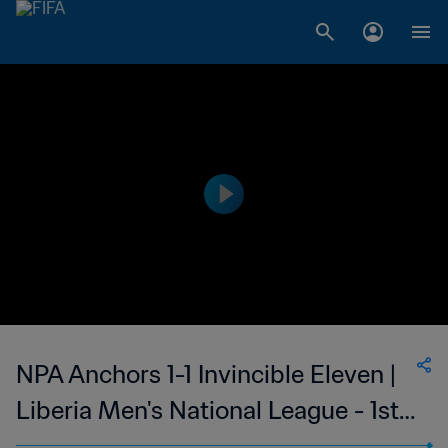
NPA Anchors 1-1 Invincible Eleven |
Liberia Men's National League - 1st
Division | 15 Oct 2023