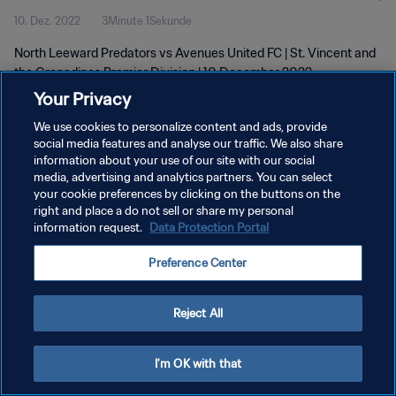
10. Dez. 2022
3Minute 1Sekunde
wk 49
North Leeward Predators vs Avenues United FC | St. Vincent and
the Grenadines Premier Division | 10 December 2022
Your Privacy
We use cookies to personalize content and ads, provide
social media features and analyse our traffic. We also share
information about your use of our site with our social
media, advertising and analytics partners. You can select
your cookie preferences by clicking on the buttons on the
DATENSCHUTZ
right and place a do not sell or share my personal
information request.
Data Protection Portal
NUTZUNGSBEDINGUNGEN
COOKIE-EINSTELLUNGEN VERWALTEN
Preference Center
Copyright © 1994 - 2026 FIFA. Alle Rechte vorbehalten.
Reject All
I'm OK with that