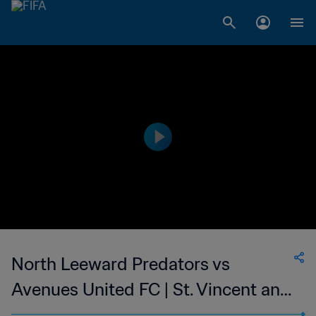
North Leeward Predators vs
Avenues United FC | St. Vincent and
the Grenadines Premier Division |