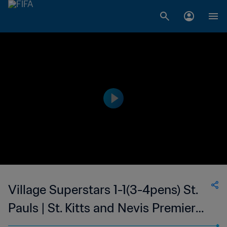
Village Superstars 1-1(3-4pens) St.
Pauls | St. Kitts and Nevis Premier
League | 23 Sep 2023