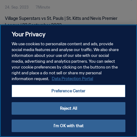
24. Sep. 2023
7Minute
Village Superstars vs St. Pauls | St. Kitts and Nevis Premier
League | 23 September 2023
Your Privacy
We use cookies to personalize content and ads, provide
social media features and analyse our traffic. We also share
information about your use of our site with our social
media, advertising and analytics partners. You can select
DATENSCHUTZ
your cookie preferences by clicking on the buttons on the
right and place a do not sell or share my personal
NUTZUNGSBEDINGUNGEN
information request.
Data Protection Portal
COOKIE-EINSTELLUNGEN VERWALTEN
Preference Center
Copyright © 1994 - 2026 FIFA. Alle Rechte vorbehalten.
Reject All
I'm OK with that