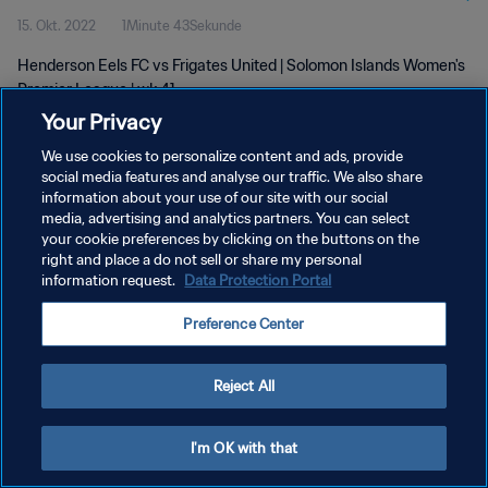
15. Okt. 2022
1Minute 43Sekunde
Henderson Eels FC vs Frigates United | Solomon Islands Women's
Premier League | wk 41
Your Privacy
We use cookies to personalize content and ads, provide
social media features and analyse our traffic. We also share
information about your use of our site with our social
media, advertising and analytics partners. You can select
DATENSCHUTZ
your cookie preferences by clicking on the buttons on the
right and place a do not sell or share my personal
NUTZUNGSBEDINGUNGEN
information request.
Data Protection Portal
COOKIE-EINSTELLUNGEN VERWALTEN
Preference Center
Copyright © 1994 - 2026 FIFA. Alle Rechte vorbehalten.
Reject All
I'm OK with that