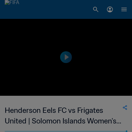
Henderson Eels FC vs Frigates
United | Solomon Islands Women's
Premier League | wk 41