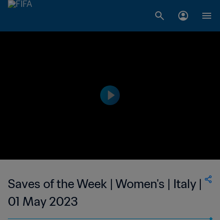
Saves of the Week | Women's | Italy |
01 May 2023