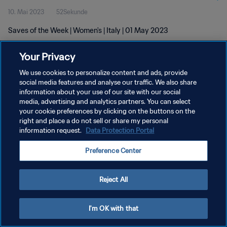
10. Mai 2023
52Sekunde
Saves of the Week | Women's | Italy | 01 May 2023
Your Privacy
We use cookies to personalize content and ads, provide
social media features and analyse our traffic. We also share
information about your use of our site with our social
DATENSCHUTZ
media, advertising and analytics partners. You can select
your cookie preferences by clicking on the buttons on the
NUTZUNGSBEDINGUNGEN
right and place a do not sell or share my personal
COOKIE-EINSTELLUNGEN VERWALTEN
information request.
Data Protection Portal
Copyright © 1994 - 2026 FIFA. Alle Rechte vorbehalten.
Preference Center
Reject All
I'm OK with that