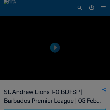
St. Andrew Lions 1-0 BDFSP |
Barbados Premier League | 05 Feb
2023