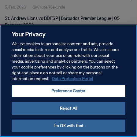
5. Feb. 2023
2Minute 7Sekunde
St. Andrew Lions vs BDFSP | Barbados Premier League | 05
February 2023
Your Privacy
We use cookies to personalize content and ads, provide
social media features and analyse our traffic. We also share
information about your use of our site with our social
media, advertising and analytics partners. You can select
DATENSCHUTZ
your cookie preferences by clicking on the buttons on the
right and place a do not sell or share my personal
NUTZUNGSBEDINGUNGEN
information request.
Data Protection Portal
COOKIE-EINSTELLUNGEN VERWALTEN
Preference Center
Copyright © 1994 - 2026 FIFA. Alle Rechte vorbehalten.
Reject All
I'm OK with that