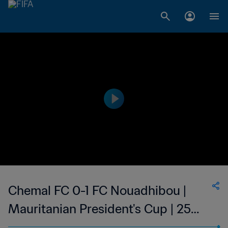
Chemal FC 0-1 FC Nouadhibou |
Mauritanian President's Cup | 25
Jun 2023