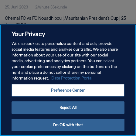
25. Juni 2023
2Minute 5Sekunde
Chemal FC vs FC Nouadhibou | Mauritanian President's Cup | 25
June 2023
Your Privacy
We use cookies to personalize content and ads, provide
social media features and analyse our traffic. We also share
information about your use of our site with our social
media, advertising and analytics partners. You can select
your cookie preferences by clicking on the buttons on the
DATENSCHUTZ
right and place a do not sell or share my personal
information request.
Data Protection Portal
NUTZUNGSBEDINGUNGEN
COOKIE-EINSTELLUNGEN VERWALTEN
Preference Center
Copyright © 1994 - 2026 FIFA. Alle Rechte vorbehalten.
Reject All
I'm OK with that