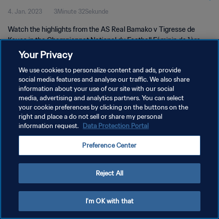
4. Jan. 2023
3Minute 32Sekunde
Mali | 04 Jan 2023
Watch the highlights from the AS Real Bamako v Tigresse de
Kayes in the Championnat National du Football Féminin de 1ère
Division du Mali. 04 Jan 2023.
Your Privacy
We use cookies to personalize content and ads, provide
social media features and analyse our traffic. We also share
information about your use of our site with our social
media, advertising and analytics partners. You can select
your cookie preferences by clicking on the buttons on the
DATENSCHUTZ
right and place a do not sell or share my personal
information request.
Data Protection Portal
NUTZUNGSBEDINGUNGEN
Preference Center
COOKIE-EINSTELLUNGEN VERWALTEN
Copyright © 1994 - 2026 FIFA. Alle Rechte vorbehalten.
Reject All
I'm OK with that