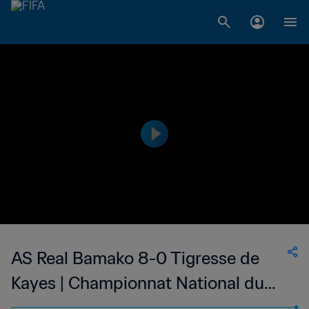
AS Real Bamako 8-0 Tigresse de
Kayes | Championnat National du
Football Féminin de 1ère Division du