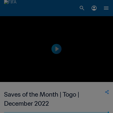
Saves of the Month | Togo |
December 2022