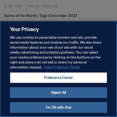
3. Jan. 2023
1Minute 45Sekunde
Saves of the Month | Togo | December 2022
Your Privacy
We use cookies to personalize content and ads, provide
social media features and analyse our traffic. We also share
information about your use of our site with our social
DATENSCHUTZ
media, advertising and analytics partners. You can select
your cookie preferences by clicking on the buttons on the
NUTZUNGSBEDINGUNGEN
right and place a do not sell or share my personal
COOKIE-EINSTELLUNGEN VERWALTEN
information request.
Data Protection Portal
Copyright © 1994 - 2026 FIFA. Alle Rechte vorbehalten.
Preference Center
Reject All
I'm OK with that