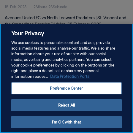
18. Feb. 2023
2Minute 26Sekunde
Feb 2023
Avenues United FC vs North Leeward Predators | St. Vincent and
the Grenadines Premier Division | 18 February 2023
Your Privacy
We use cookies to personalize content and ads, provide
social media features and analyse our traffic. We also share
information about your use of our site with our social
media, advertising and analytics partners. You can select
DATENSCHUTZ
your cookie preferences by clicking on the buttons on the
right and place a do not sell or share my personal
NUTZUNGSBEDINGUNGEN
information request.
Data Protection Portal
COOKIE-EINSTELLUNGEN VERWALTEN
Preference Center
Copyright © 1994 - 2026 FIFA. Alle Rechte vorbehalten.
Reject All
I'm OK with that