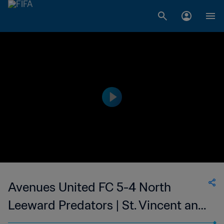
Avenues United FC 5-4 North
Leeward Predators | St. Vincent and
the Grenadines Premier Division | 18