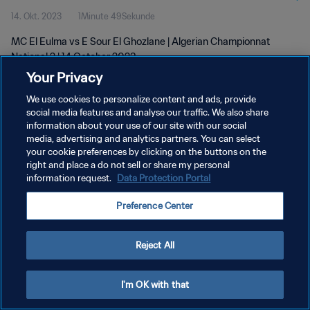
14. Okt. 2023
1Minute 49Sekunde
MC El Eulma vs E Sour El Ghozlane | Algerian Championnat
National 2 | 14 October 2023
Your Privacy
We use cookies to personalize content and ads, provide
social media features and analyse our traffic. We also share
information about your use of our site with our social
media, advertising and analytics partners. You can select
your cookie preferences by clicking on the buttons on the
DATENSCHUTZ
right and place a do not sell or share my personal
information request.
Data Protection Portal
NUTZUNGSBEDINGUNGEN
COOKIE-EINSTELLUNGEN VERWALTEN
Preference Center
Copyright © 1994 - 2026 FIFA. Alle Rechte vorbehalten.
Reject All
I'm OK with that