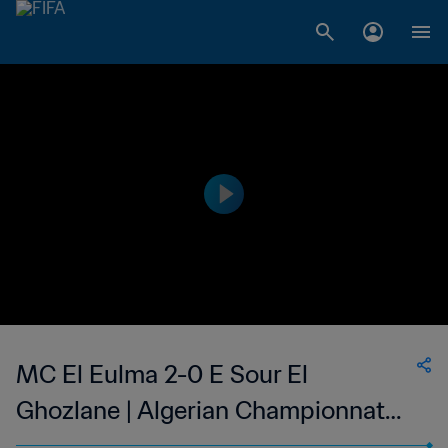
MC El Eulma 2-0 E Sour El
Ghozlane | Algerian Championnat
National 2 | 14 Oct 2023