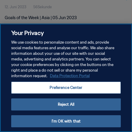
12. Juni 2023
56Sekunde
Goals of the Week | Asia | 05 Jun 2023
Your Privacy
We use cookies to personalize content and ads, provide
social media features and analyse our traffic. We also share
information about your use of our site with our social
DATENSCHUTZ
media, advertising and analytics partners. You can select
your cookie preferences by clicking on the buttons on the
NUTZUNGSBEDINGUNGEN
right and place a do not sell or share my personal
COOKIE-EINSTELLUNGEN VERWALTEN
information request.
Data Protection Portal
Copyright © 1994 - 2026 FIFA. Alle Rechte vorbehalten.
Preference Center
Reject All
I'm OK with that