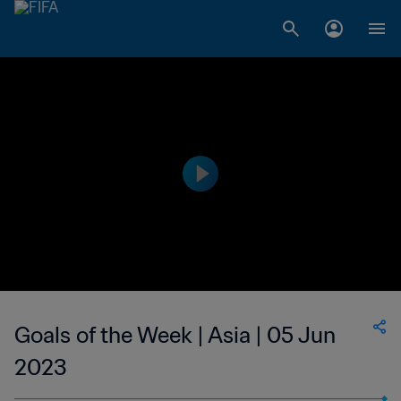
Goals of the Week | Asia | 05 Jun
2023