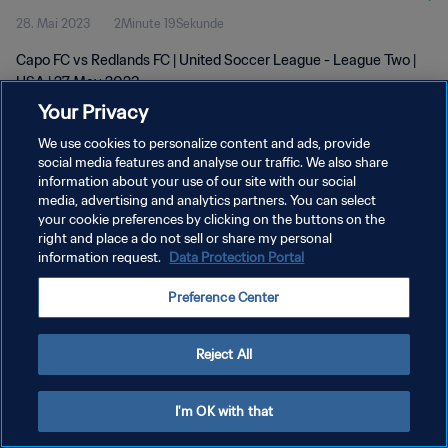
28. Mai 2023
2Minute 19Sekunde
Capo FC vs Redlands FC | United Soccer League - League Two |
USA | 27 May 2023
Your Privacy
We use cookies to personalize content and ads, provide
social media features and analyse our traffic. We also share
information about your use of our site with our social
media, advertising and analytics partners. You can select
DATENSCHUTZ
your cookie preferences by clicking on the buttons on the
right and place a do not sell or share my personal
NUTZUNGSBEDINGUNGEN
information request.
Data Protection Portal
COOKIE-EINSTELLUNGEN VERWALTEN
Preference Center
Copyright © 1994 - 2026 FIFA. Alle Rechte vorbehalten.
Reject All
I'm OK with that