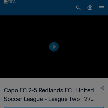
Capo FC 2-5 Redlands FC | United
Soccer League - League Two | 27
May 2023