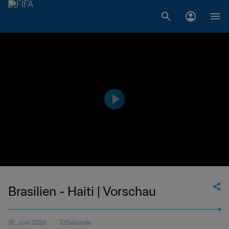
Brasilien - Haiti | Vorschau
18. Juni 2026
33Sekunde