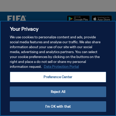
Your Privacy
DATENSCHUTZ
We use cookies to personalize content and ads, provide
social media features and analyse our traffic. We also share
NUTZUNGSBEDINGUNGEN
information about your use of our site with our social
COOKIE-EINSTELLUNGEN VERWALTEN
media, advertising and analytics partners. You can select
your cookie preferences by clicking on the buttons on the
Copyright © 1994 - 2026 FIFA. Alle Rechte vorbehalten.
right and place a do not sell or share my personal
information request.
Data Protection Portal
Preference Center
Reject All
I'm OK with that