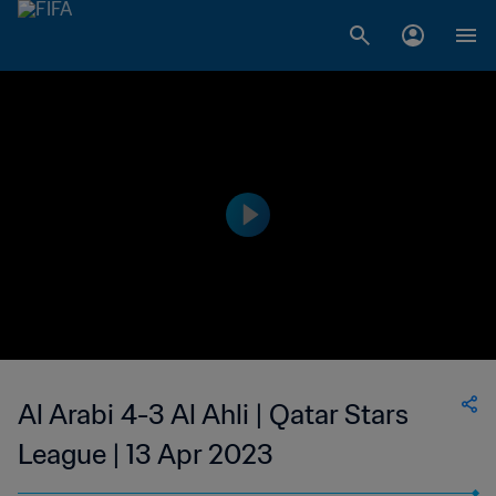
Al Arabi 4-3 Al Ahli | Qatar Stars
League | 13 Apr 2023