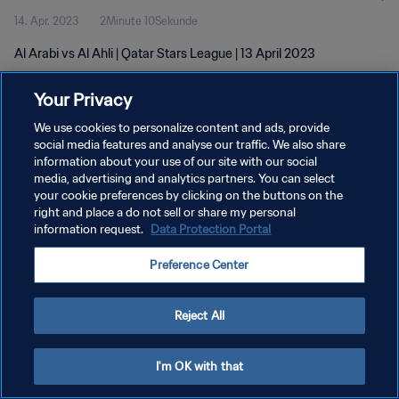
14. Apr. 2023
2Minute 10Sekunde
Al Arabi vs Al Ahli | Qatar Stars League | 13 April 2023
Your Privacy
We use cookies to personalize content and ads, provide
social media features and analyse our traffic. We also share
information about your use of our site with our social
DATENSCHUTZ
media, advertising and analytics partners. You can select
your cookie preferences by clicking on the buttons on the
NUTZUNGSBEDINGUNGEN
right and place a do not sell or share my personal
COOKIE-EINSTELLUNGEN VERWALTEN
information request.
Data Protection Portal
Copyright © 1994 - 2026 FIFA. Alle Rechte vorbehalten.
Preference Center
Reject All
I'm OK with that