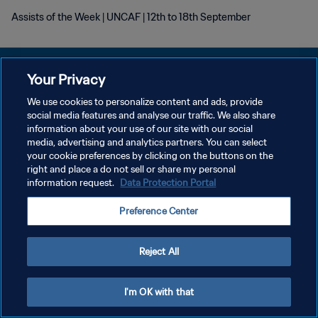
Assists of the Week | UNCAF | 12th to 18th September
Your Privacy
We use cookies to personalize content and ads, provide
DATENSCHUTZ
social media features and analyse our traffic. We also share
information about your use of our site with our social
NUTZUNGSBEDINGUNGEN
media, advertising and analytics partners. You can select
your cookie preferences by clicking on the buttons on the
COOKIE-EINSTELLUNGEN VERWALTEN
right and place a do not sell or share my personal
Copyright © 1994 - 2026 FIFA. Alle Rechte vorbehalten.
information request.
Data Protection Portal
Preference Center
Reject All
I'm OK with that