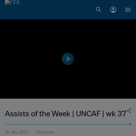
Assists of the Week | UNCAF | wk 37
20. Sep. 2022
59Sekunde