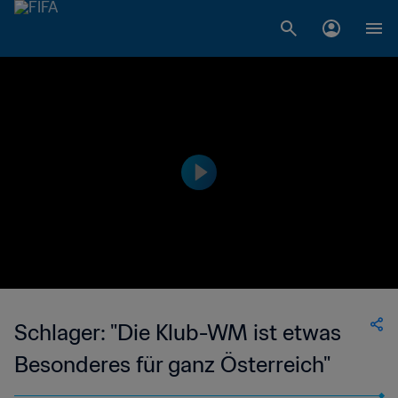
Schlager: "Die Klub-WM ist etwas
Besonderes für ganz Österreich"