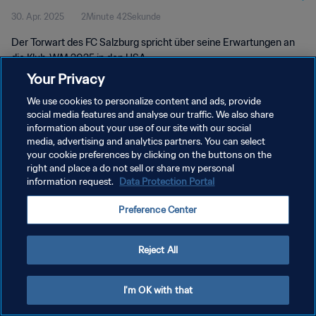
30. Apr. 2025
2Minute 42Sekunde
Der Torwart des FC Salzburg spricht über seine Erwartungen an
die Klub-WM 2025 in den USA.
Your Privacy
We use cookies to personalize content and ads, provide
social media features and analyse our traffic. We also share
information about your use of our site with our social
media, advertising and analytics partners. You can select
DATENSCHUTZ
your cookie preferences by clicking on the buttons on the
right and place a do not sell or share my personal
NUTZUNGSBEDINGUNGEN
information request.
Data Protection Portal
COOKIE-EINSTELLUNGEN VERWALTEN
Preference Center
Copyright © 1994 - 2026 FIFA. Alle Rechte vorbehalten.
Reject All
I'm OK with that