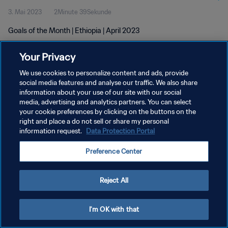
3. Mai 2023
2Minute 39Sekunde
Goals of the Month | Ethiopia | April 2023
Your Privacy
We use cookies to personalize content and ads, provide
social media features and analyse our traffic. We also share
information about your use of our site with our social
DATENSCHUTZ
media, advertising and analytics partners. You can select
your cookie preferences by clicking on the buttons on the
NUTZUNGSBEDINGUNGEN
right and place a do not sell or share my personal
COOKIE-EINSTELLUNGEN VERWALTEN
information request.
Data Protection Portal
Copyright © 1994 - 2026 FIFA. Alle Rechte vorbehalten.
Preference Center
Reject All
I'm OK with that