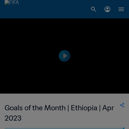
Goals of the Month | Ethiopia | Apr
2023