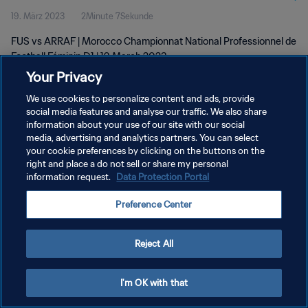
19. März 2023
2Minute 7Sekunde
D1 | 19 Mar 2023
FUS vs ARRAF | Morocco Championnat National Professionnel de
Football Féminin D1 | 19 March 2023
Your Privacy
We use cookies to personalize content and ads, provide
social media features and analyse our traffic. We also share
information about your use of our site with our social
media, advertising and analytics partners. You can select
DATENSCHUTZ
your cookie preferences by clicking on the buttons on the
right and place a do not sell or share my personal
NUTZUNGSBEDINGUNGEN
information request.
Data Protection Portal
COOKIE-EINSTELLUNGEN VERWALTEN
Preference Center
Copyright © 1994 - 2026 FIFA. Alle Rechte vorbehalten.
Reject All
I'm OK with that