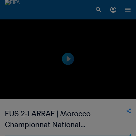
FUS 2-1 ARRAF | Morocco
Championnat National
Professionnel de Football Féminin