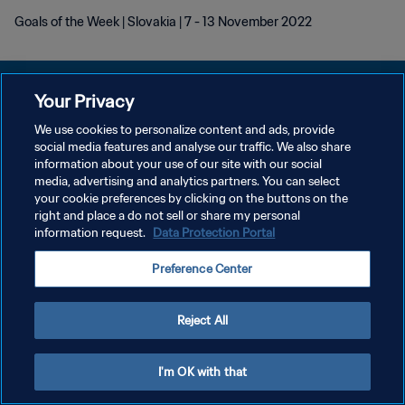
Goals of the Week | Slovakia | 7 - 13 November 2022
Your Privacy
We use cookies to personalize content and ads, provide
DATENSCHUTZ
social media features and analyse our traffic. We also share
information about your use of our site with our social
NUTZUNGSBEDINGUNGEN
media, advertising and analytics partners. You can select
your cookie preferences by clicking on the buttons on the
COOKIE-EINSTELLUNGEN VERWALTEN
right and place a do not sell or share my personal
Copyright © 1994 - 2026 FIFA. Alle Rechte vorbehalten.
information request.
Data Protection Portal
Preference Center
Reject All
I'm OK with that