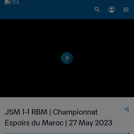
JSM 1-1 RBM | Championnat
Espoirs du Maroc | 27 May 2023