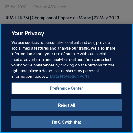
27. Mai 2023
2Minute 43Sekunde
JSM 1-1 RBM | Championnat Espoirs du Maroc | 27 May 2023
Your Privacy
We use cookies to personalize content and ads, provide
social media features and analyse our traffic. We also share
information about your use of our site with our social
DATENSCHUTZ
media, advertising and analytics partners. You can select
your cookie preferences by clicking on the buttons on the
NUTZUNGSBEDINGUNGEN
right and place a do not sell or share my personal
COOKIE-EINSTELLUNGEN VERWALTEN
information request.
Data Protection Portal
Copyright © 1994 - 2026 FIFA. Alle Rechte vorbehalten.
Preference Center
Reject All
I'm OK with that