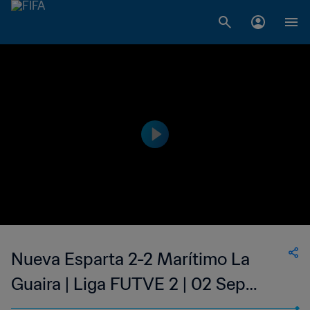
Nueva Esparta 2-2 Marítimo La
Guaira | Liga FUTVE 2 | 02 Sep
2023