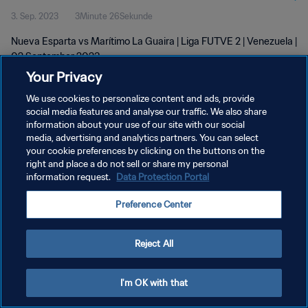
3. Sep. 2023
3Minute 26Sekunde
Nueva Esparta vs Marítimo La Guaira | Liga FUTVE 2 | Venezuela |
02 September 2023
Your Privacy
We use cookies to personalize content and ads, provide
social media features and analyse our traffic. We also share
information about your use of our site with our social
media, advertising and analytics partners. You can select
DATENSCHUTZ
your cookie preferences by clicking on the buttons on the
right and place a do not sell or share my personal
NUTZUNGSBEDINGUNGEN
information request.
Data Protection Portal
COOKIE-EINSTELLUNGEN VERWALTEN
Preference Center
Copyright © 1994 - 2026 FIFA. Alle Rechte vorbehalten.
Reject All
I'm OK with that