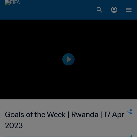
Goals of the Week | Rwanda | 17 Apr
2023