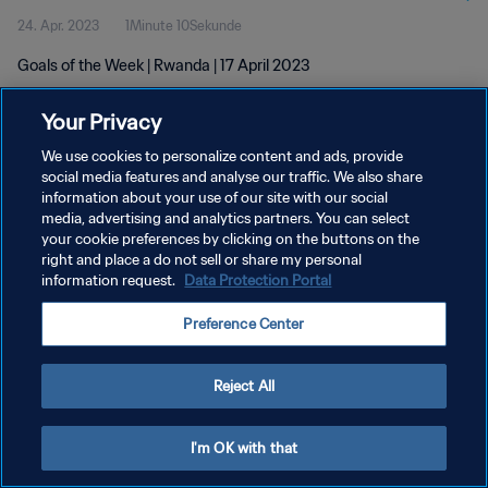
24. Apr. 2023
1Minute 10Sekunde
Goals of the Week | Rwanda | 17 April 2023
Your Privacy
We use cookies to personalize content and ads, provide
social media features and analyse our traffic. We also share
information about your use of our site with our social
DATENSCHUTZ
media, advertising and analytics partners. You can select
your cookie preferences by clicking on the buttons on the
NUTZUNGSBEDINGUNGEN
right and place a do not sell or share my personal
COOKIE-EINSTELLUNGEN VERWALTEN
information request.
Data Protection Portal
Copyright © 1994 - 2026 FIFA. Alle Rechte vorbehalten.
Preference Center
Reject All
I'm OK with that