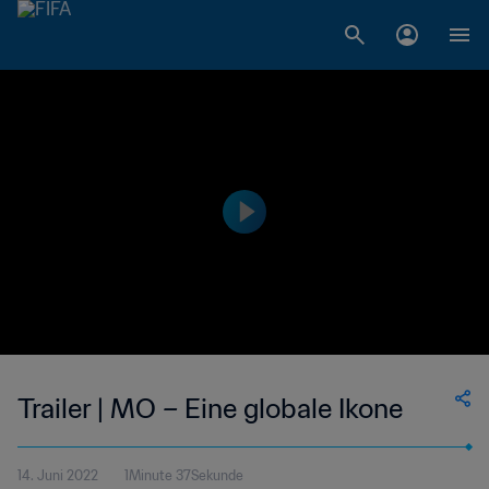
Trailer | MO – Eine globale Ikone
14. Juni 2022
1Minute 37Sekunde