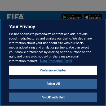
Your Privacy
DATENSCHUTZ
We use cookies to personalize content and ads, provide
social media features and analyse our traffic. We also share
NUTZUNGSBEDINGUNGEN
information about your use of our site with our social
COOKIE-EINSTELLUNGEN VERWALTEN
media, advertising and analytics partners. You can select
your cookie preferences by clicking on the buttons on the
Copyright © 1994 - 2026 FIFA. Alle Rechte vorbehalten.
right and place a do not sell or share my personal
information request.
Data Protection Portal
Preference Center
Reject All
I'm OK with that