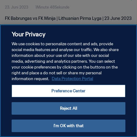
23. Juni 2023
1Minute 48Sekunde
FK Babrungas vs FK Minija | Lithuanian Pirma Lyga | 23 June 2023
Your Privacy
We use cookies to personalize content and ads, provide
social media features and analyse our traffic. We also share
information about your use of our site with our social
DATENSCHUTZ
media, advertising and analytics partners. You can select
your cookie preferences by clicking on the buttons on the
NUTZUNGSBEDINGUNGEN
right and place a do not sell or share my personal
COOKIE-EINSTELLUNGEN VERWALTEN
information request.
Data Protection Portal
Copyright © 1994 - 2026 FIFA. Alle Rechte vorbehalten.
Preference Center
Reject All
I'm OK with that