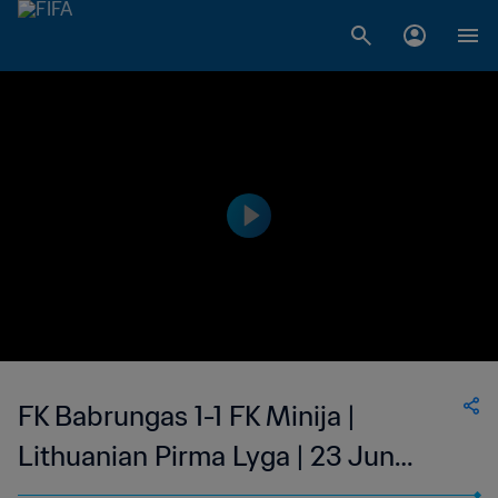
FK Babrungas 1-1 FK Minija |
Lithuanian Pirma Lyga | 23 Jun
2023