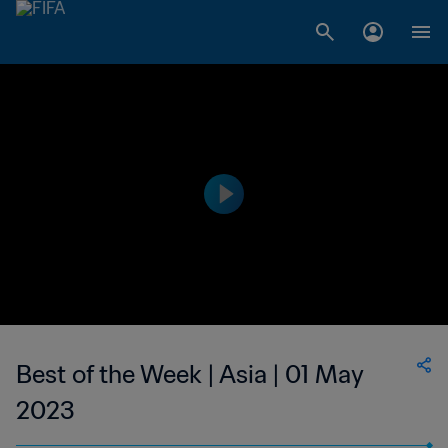
Best of the Week | Asia | 01 May
2023