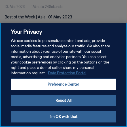
10. Mai 2023
1Minute 24Sekunde
Best of the Week | Asia | 01 May 2023
Your Privacy
We use cookies to personalize content and ads, provide
social media features and analyse our traffic. We also share
information about your use of our site with our social
DATENSCHUTZ
media, advertising and analytics partners. You can select
your cookie preferences by clicking on the buttons on the
NUTZUNGSBEDINGUNGEN
right and place a do not sell or share my personal
COOKIE-EINSTELLUNGEN VERWALTEN
information request.
Data Protection Portal
Copyright © 1994 - 2026 FIFA. Alle Rechte vorbehalten.
Preference Center
Reject All
I'm OK with that