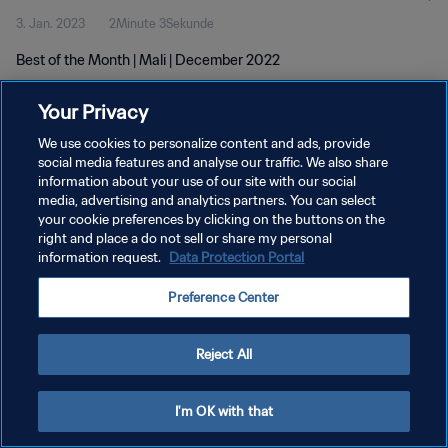
3. Jan. 2023
2Minute 3Sekunde
Best of the Month | Mali | December 2022
Your Privacy
We use cookies to personalize content and ads, provide
social media features and analyse our traffic. We also share
information about your use of our site with our social
DATENSCHUTZ
media, advertising and analytics partners. You can select
your cookie preferences by clicking on the buttons on the
NUTZUNGSBEDINGUNGEN
right and place a do not sell or share my personal
COOKIE-EINSTELLUNGEN VERWALTEN
information request.
Data Protection Portal
Copyright © 1994 - 2026 FIFA. Alle Rechte vorbehalten.
Preference Center
Reject All
I'm OK with that