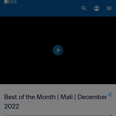
Best of the Month | Mali | December
2022