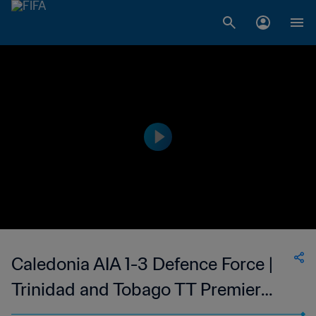
Caledonia AIA 1-3 Defence Force |
Trinidad and Tobago TT Premier
Football League | 06 May 2023