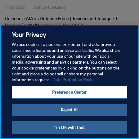
7. Mai 2023
3Minute 6Sekunde
Caledonia AIA vs Defence Force | Trinidad and Tobago TT
Premier Football League | 06 May 2023
Your Privacy
We use cookies to personalize content and ads, provide
social media features and analyse our traffic. We also share
information about your use of our site with our social
media, advertising and analytics partners. You can select
your cookie preferences by clicking on the buttons on the
DATENSCHUTZ
right and place a do not sell or share my personal
information request.
Data Protection Portal
NUTZUNGSBEDINGUNGEN
COOKIE-EINSTELLUNGEN VERWALTEN
Preference Center
Copyright © 1994 - 2026 FIFA. Alle Rechte vorbehalten.
Reject All
I'm OK with that