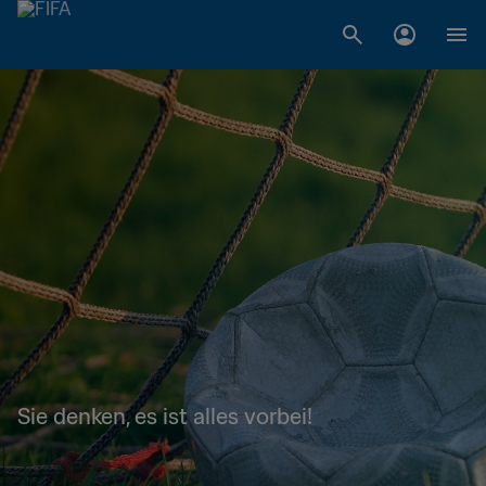
Sie denken, es ist alles vorbei!