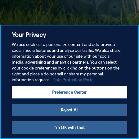
Your Privacy
We use cookies to personalize content and ads, provide
social media features and analyse our traffic. We also share
information about your use of our site with our social
media, advertising and analytics partners. You can select
your cookie preferences by clicking on the buttons on the
right and place a do not sell or share my personal
information request.
Data Protection Portal
Preference Center
Reject All
I'm OK with that