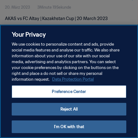
20. März 2023
3Minute 19Sekunde
AKAS vs FC Altay | Kazakhstan Cup | 20 March 2023
Your Privacy
We use cookies to personalize content and ads, provide
social media features and analyse our traffic. We also share
information about your use of our site with our social
DATENSCHUTZ
media, advertising and analytics partners. You can select
your cookie preferences by clicking on the buttons on the
NUTZUNGSBEDINGUNGEN
right and place a do not sell or share my personal
COOKIE-EINSTELLUNGEN VERWALTEN
information request.
Data Protection Portal
Copyright © 1994 - 2026 FIFA. Alle Rechte vorbehalten.
Preference Center
Reject All
I'm OK with that