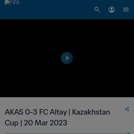
AKAS 0-3 FC Altay | Kazakhstan
Cup | 20 Mar 2023