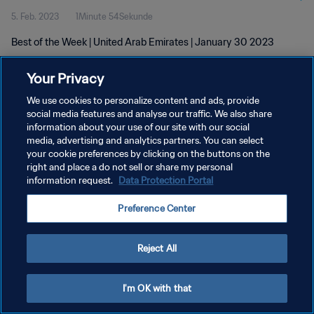
5. Feb. 2023
1Minute 54Sekunde
Best of the Week | United Arab Emirates | January 30 2023
Your Privacy
We use cookies to personalize content and ads, provide
social media features and analyse our traffic. We also share
information about your use of our site with our social
media, advertising and analytics partners. You can select
DATENSCHUTZ
your cookie preferences by clicking on the buttons on the
NUTZUNGSBEDINGUNGEN
right and place a do not sell or share my personal
information request.
Data Protection Portal
COOKIE-EINSTELLUNGEN VERWALTEN
Preference Center
Copyright © 1994 - 2026 FIFA. Alle Rechte vorbehalten.
Reject All
I'm OK with that