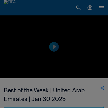
Best of the Week | United Arab
Emirates | Jan 30 2023