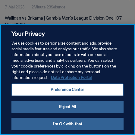
7. Mai 2023
2Minute 23Sekunde
Wallidan vs Brikama | Gambia Men's League Division One | 07
May 2023
Your Privacy
We use cookies to personalize content and ads, provide
social media features and analyse our traffic. We also share
information about your use of our site with our social
media, advertising and analytics partners. You can select
DATENSCHUTZ
your cookie preferences by clicking on the buttons on the
right and place a do not sell or share my personal
NUTZUNGSBEDINGUNGEN
information request.
Data Protection Portal
COOKIE-EINSTELLUNGEN VERWALTEN
Preference Center
Copyright © 1994 - 2026 FIFA. Alle Rechte vorbehalten.
Reject All
I'm OK with that