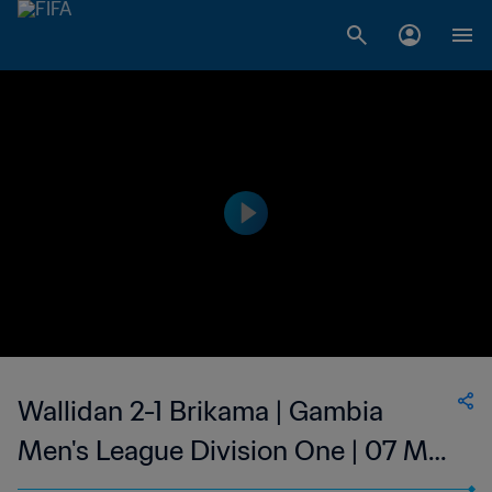
Wallidan 2-1 Brikama | Gambia
Men's League Division One | 07 May
2023