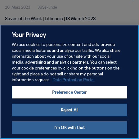
20. März 2023
36Sekunde
Saves of the Week | Lithuania | 13 March 2023
Your Privacy
We use cookies to personalize content and ads, provide
social media features and analyse our traffic. We also share
information about your use of our site with our social
DATENSCHUTZ
media, advertising and analytics partners. You can select
your cookie preferences by clicking on the buttons on the
NUTZUNGSBEDINGUNGEN
right and place a do not sell or share my personal
COOKIE-EINSTELLUNGEN VERWALTEN
information request.
Data Protection Portal
Copyright © 1994 - 2026 FIFA. Alle Rechte vorbehalten.
Preference Center
Reject All
I'm OK with that