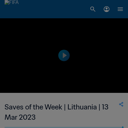
Saves of the Week | Lithuania | 13
Mar 2023