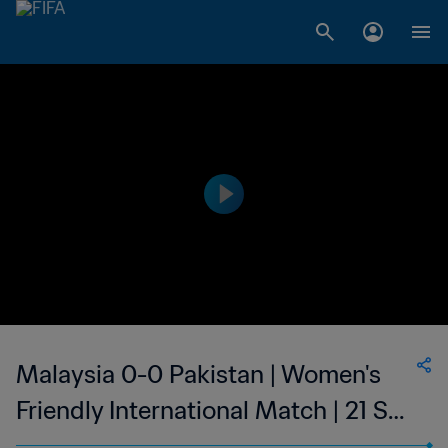
Malaysia 0-0 Pakistan | Women's
Friendly International Match | 21 Sep
2023