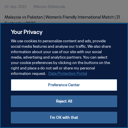
22. Sep. 2023
2Minute 26Sekunde
Malaysia vs Pakistan | Women's Friendly International Match | 21
September 2023
Your Privacy
We use cookies to personalize content and ads, provide
social media features and analyse our traffic. We also share
information about your use of our site with our social
media, advertising and analytics partners. You can select
DATENSCHUTZ
your cookie preferences by clicking on the buttons on the
right and place a do not sell or share my personal
NUTZUNGSBEDINGUNGEN
information request.
Data Protection Portal
COOKIE-EINSTELLUNGEN VERWALTEN
Preference Center
Copyright © 1994 - 2026 FIFA. Alle Rechte vorbehalten.
Reject All
I'm OK with that