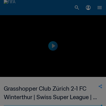
Grasshopper Club Zürich 2-1 FC
Winterthur | Swiss Super League | 12
Mar 2023