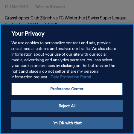
12. März 2023
2Minute 1Sekunde
Grasshopper Club Zürich vs FC Winterthur | Swiss Super League |
Switzerland | 12 March 2023
Your Privacy
We use cookies to personalize content and ads, provide
social media features and analyse our traffic. We also share
information about your use of our site with our social
media, advertising and analytics partners. You can select
DATENSCHUTZ
your cookie preferences by clicking on the buttons on the
right and place a do not sell or share my personal
NUTZUNGSBEDINGUNGEN
information request.
Data Protection Portal
COOKIE-EINSTELLUNGEN VERWALTEN
Preference Center
Copyright © 1994 - 2026 FIFA. Alle Rechte vorbehalten.
Reject All
I'm OK with that