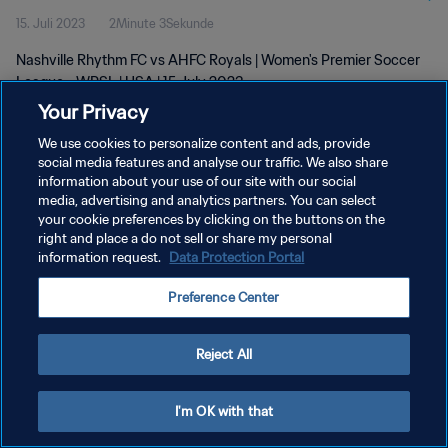
15. Juli 2023
2Minute 3Sekunde
Nashville Rhythm FC vs AHFC Royals | Women's Premier Soccer
League - WPSL | USA | 15 July 2023
Your Privacy
We use cookies to personalize content and ads, provide
social media features and analyse our traffic. We also share
information about your use of our site with our social
media, advertising and analytics partners. You can select
DATENSCHUTZ
your cookie preferences by clicking on the buttons on the
right and place a do not sell or share my personal
NUTZUNGSBEDINGUNGEN
information request.
Data Protection Portal
COOKIE-EINSTELLUNGEN VERWALTEN
Preference Center
Copyright © 1994 - 2026 FIFA. Alle Rechte vorbehalten.
Reject All
I'm OK with that