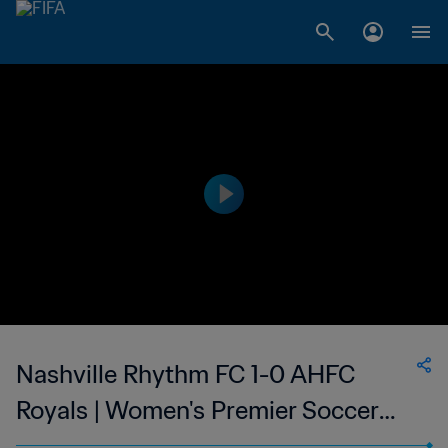
Nashville Rhythm FC 1-0 AHFC
Royals | Women's Premier Soccer
League | 15 Jul 2023