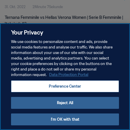
31. Okt. 2022
2Minute 7Sekunde
Ternana Femminile vs Hellas Verona Women | Serie B Femminile |
Italy | wk 43
Your Privacy
We use cookies to personalize content and ads, provide
social media features and analyse our traffic. We also share
information about your use of our site with our social
media, advertising and analytics partners. You can select
DATENSCHUTZ
your cookie preferences by clicking on the buttons on the
right and place a do not sell or share my personal
NUTZUNGSBEDINGUNGEN
information request.
Data Protection Portal
COOKIE-EINSTELLUNGEN VERWALTEN
Preference Center
Copyright © 1994 - 2026 FIFA. Alle Rechte vorbehalten.
Reject All
I'm OK with that