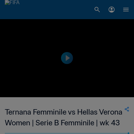
Ternana Femminile vs Hellas Verona
Women | Serie B Femminile | wk 43