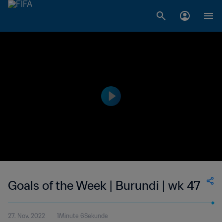
Goals of the Week | Burundi | wk 47
27. Nov. 2022
1Minute 6Sekunde