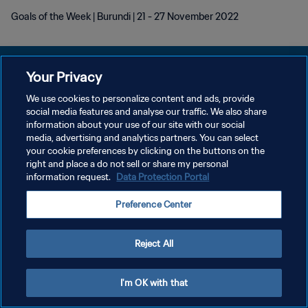
Goals of the Week | Burundi | 21 - 27 November 2022
Your Privacy
We use cookies to personalize content and ads, provide
DATENSCHUTZ
social media features and analyse our traffic. We also share
information about your use of our site with our social
NUTZUNGSBEDINGUNGEN
media, advertising and analytics partners. You can select
your cookie preferences by clicking on the buttons on the
COOKIE-EINSTELLUNGEN VERWALTEN
right and place a do not sell or share my personal
Copyright © 1994 - 2026 FIFA. Alle Rechte vorbehalten.
information request.
Data Protection Portal
Preference Center
Reject All
I'm OK with that