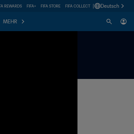
|
Deutsch
IFA REWARDS
FIFA+
FIFA STORE
FIFA COLLECT
MEHR