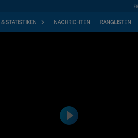
F
 & STATISTIKEN
NACHRICHTEN
RANGLISTEN