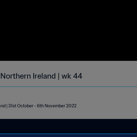
 Northern Ireland | wk 44
land | 31st October - 6th November 2022