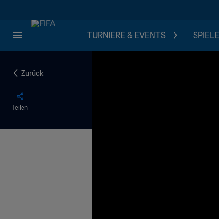
TURNIERE & EVENTS
SPIELE
Zurück
Teilen