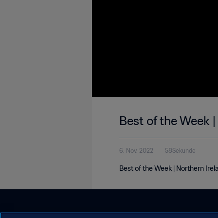
Best of the Week |
6. Nov. 2022
58Sekunde
Best of the Week | Northern Ire