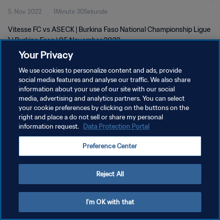
5. Nov. 2022
1Minute 30Sekunde
Vitesse FC vs ASECK | Burkina Faso National Championship Ligue
1 | Burkina Faso | 05 November 2022
Your Privacy
We use cookies to personalize content and ads, provide
social media features and analyse our traffic. We also share
information about your use of our site with our social
media, advertising and analytics partners. You can select
DATENSCHUTZ
your cookie preferences by clicking on the buttons on the
right and place a do not sell or share my personal
NUTZUNGSBEDINGUNGEN
information request.
Data Protection Portal
COOKIE-EINSTELLUNGEN VERWALTEN
Preference Center
Copyright © 1994 - 2026 FIFA. Alle Rechte vorbehalten.
Reject All
I'm OK with that