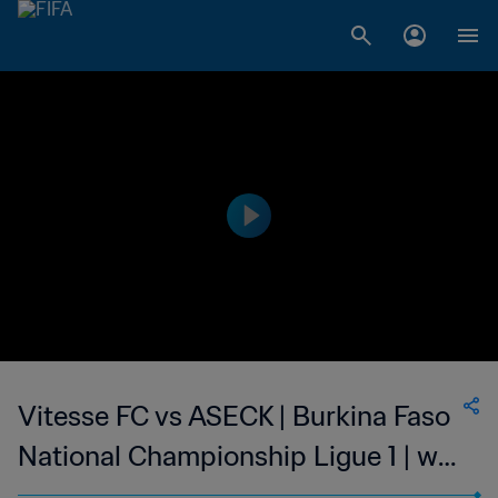
Vitesse FC vs ASECK | Burkina Faso
National Championship Ligue 1 | wk
44