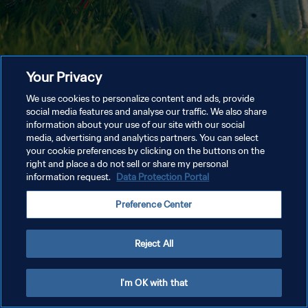
Your Privacy
We use cookies to personalize content and ads, provide
social media features and analyse our traffic. We also share
information about your use of our site with our social
media, advertising and analytics partners. You can select
your cookie preferences by clicking on the buttons on the
right and place a do not sell or share my personal
information request.
Data Protection Portal
Preference Center
Reject All
I'm OK with that