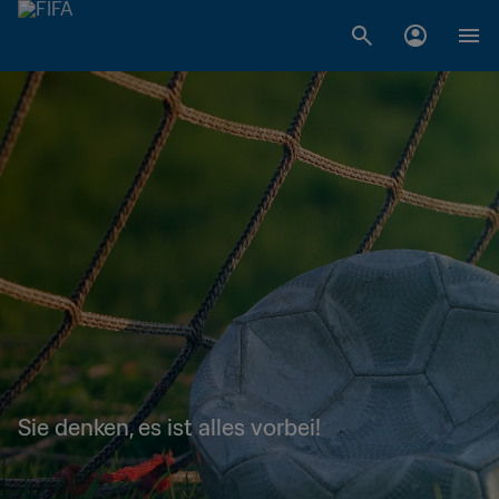
Sie denken, es ist alles vorbei!