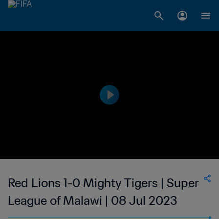
Red Lions 1-0 Mighty Tigers | Super
League of Malawi | 08 Jul 2023