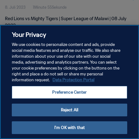
8. Juli 2023
1Minute 55Sekunde
Red Lions vs Mighty Tigers | Super League of Malawi | 08 July
2023
Your Privacy
We use cookies to personalize content and ads, provide
social media features and analyse our traffic. We also share
information about your use of our site with our social
media, advertising and analytics partners. You can select
DATENSCHUTZ
your cookie preferences by clicking on the buttons on the
right and place a do not sell or share my personal
NUTZUNGSBEDINGUNGEN
information request.
Data Protection Portal
COOKIE-EINSTELLUNGEN VERWALTEN
Preference Center
Copyright © 1994 - 2026 FIFA. Alle Rechte vorbehalten.
Reject All
I'm OK with that