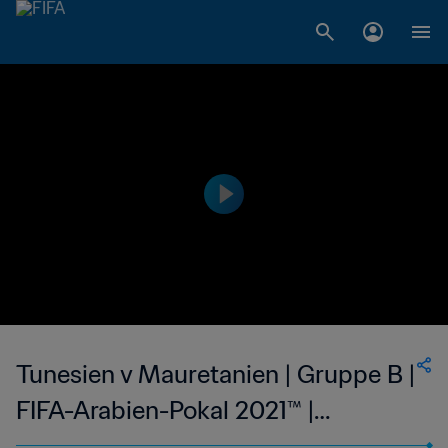
Tunesien v Mauretanien | Gruppe B |
FIFA-Arabien-Pokal 2021™ |
Highlights