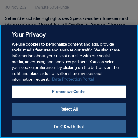
30. Nov. 2021
1Minute 59Sekunde
Sehen Sie sich die Highlights des Spiels zwischen Tunesien und
Mauretanien an. Ahmad-bin-Ali-Stadion, Al Rayyan, Dienstag,
30. November 2021.
Your Privacy
We use cookies to personalize content and ads, provide
social media features and analyse our traffic. We also share
information about your use of our site with our social
media, advertising and analytics partners. You can select
your cookie preferences by clicking on the buttons on the
DATENSCHUTZ
right and place a do not sell or share my personal
information request.
Data Protection Portal
NUTZUNGSBEDINGUNGEN
Preference Center
COOKIE-EINSTELLUNGEN VERWALTEN
Copyright © 1994 - 2026 FIFA. Alle Rechte vorbehalten.
Reject All
I'm OK with that