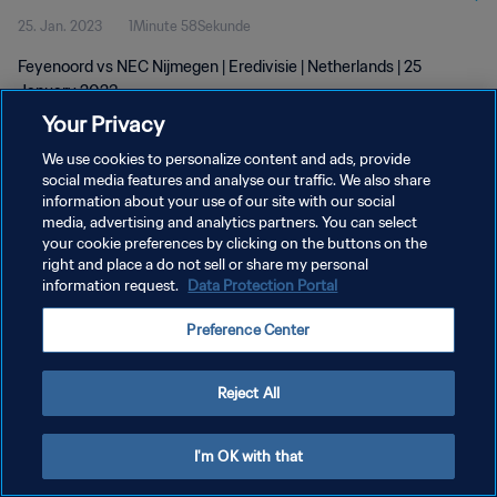
25. Jan. 2023
1Minute 58Sekunde
Feyenoord vs NEC Nijmegen | Eredivisie | Netherlands | 25
January 2023
Your Privacy
We use cookies to personalize content and ads, provide
social media features and analyse our traffic. We also share
information about your use of our site with our social
media, advertising and analytics partners. You can select
DATENSCHUTZ
your cookie preferences by clicking on the buttons on the
right and place a do not sell or share my personal
NUTZUNGSBEDINGUNGEN
information request.
Data Protection Portal
COOKIE-EINSTELLUNGEN VERWALTEN
Preference Center
Copyright © 1994 - 2026 FIFA. Alle Rechte vorbehalten.
Reject All
I'm OK with that