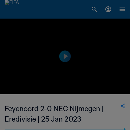
Feyenoord 2-0 NEC Nijmegen |
Eredivisie | 25 Jan 2023